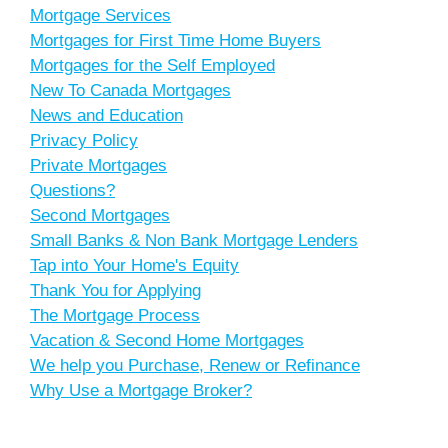
Mortgage Services
Mortgages for First Time Home Buyers
Mortgages for the Self Employed
New To Canada Mortgages
News and Education
Privacy Policy
Private Mortgages
Questions?
Second Mortgages
Small Banks & Non Bank Mortgage Lenders
Tap into Your Home's Equity
Thank You for Applying
The Mortgage Process
Vacation & Second Home Mortgages
We help you Purchase, Renew or Refinance
Why Use a Mortgage Broker?