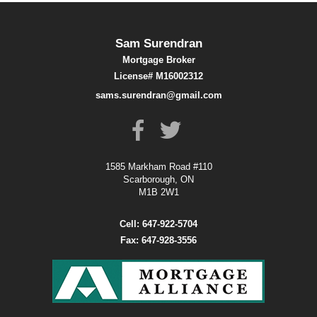
Sam Surendran
Mortgage Broker
License# M16002312
sams.surendran@gmail.com
1585 Markham Road #110
Scarborough, ON
M1B 2W1
Cell: 647-922-5704
Fax: 647-928-3556