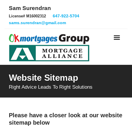
Sam Surendran
647-922-5704
License# M16002312
sams.surendran@gmail.com
Website Sitemap
Right Advice Leads To Right Solutions
Please have a closer look at our website
sitemap below