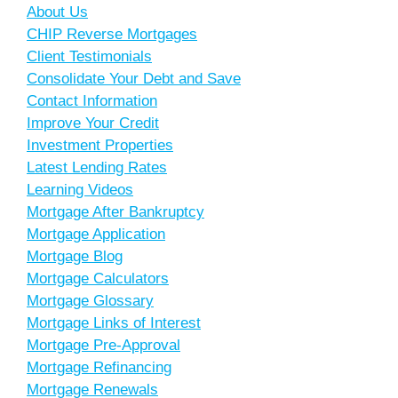
About Us
CHIP Reverse Mortgages
Client Testimonials
Consolidate Your Debt and Save
Contact Information
Improve Your Credit
Investment Properties
Latest Lending Rates
Learning Videos
Mortgage After Bankruptcy
Mortgage Application
Mortgage Blog
Mortgage Calculators
Mortgage Glossary
Mortgage Links of Interest
Mortgage Pre-Approval
Mortgage Refinancing
Mortgage Renewals