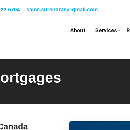
922-5704
sams.surendran@gmail.com
About
Services
R
Bio
Mortgage
Client Testimonials
First Tim
ortgages
Why Use a Broker
Self-Emp
New To C
Investmen
Debt Cons
Mortgage
Mortgage
 Canada