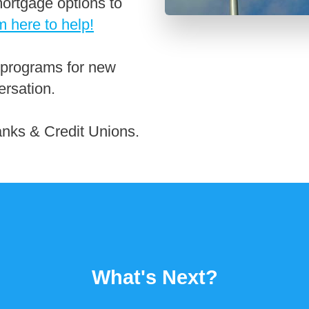
ortgage options to
m here to help!
 programs for new
ersation.
anks & Credit Unions.
What's Next?