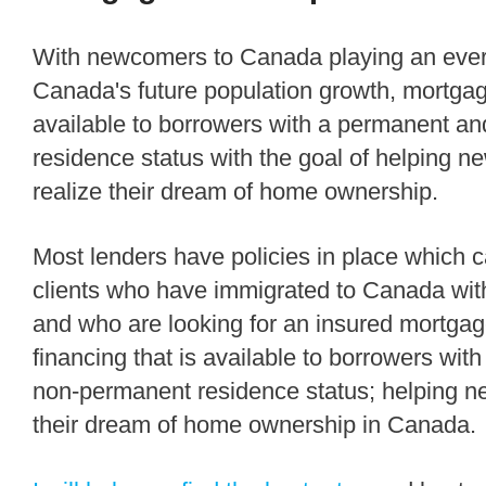
With newcomers to Canada playing an ever increasing role in
Canada's future population growth, mortgag
available to borrowers with a permanent a
residence status with the goal of helping
realize their dream of home ownership.
Most lenders have policies in place which can accommodate
clients who have immigrated to Canada with
and who are looking for an insured mortga
financing that is available to borrowers wi
non-permanent residence status; helping n
their dream of home ownership in Canada.