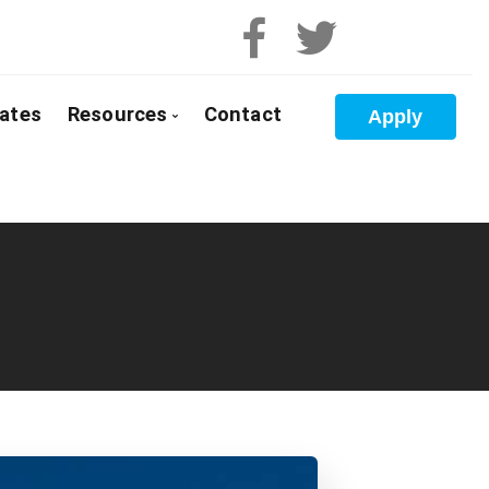
ates
Resources
Contact
Apply
 Pre-Approval
Blog
e Buyers
Mortgage Calculators
loyed
Frequent Questions
anada
Mortgage Glossary
t Properties
Latest News
olidation
Links of Interest
 Renewals
Educational Videos
 Refinancing