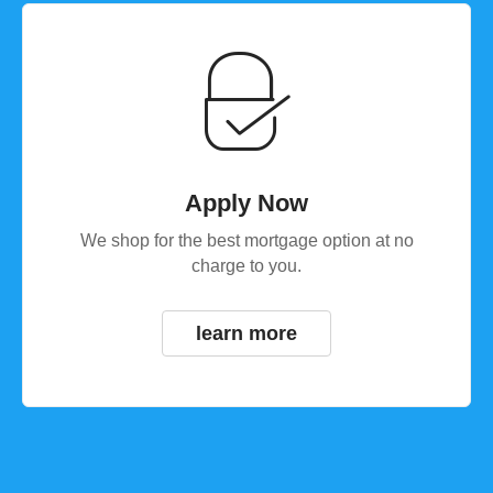
Apply Now
We shop for the best mortgage option at no
charge to you.
learn more