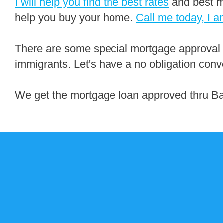
I will help you find the best rates
and best m
help you buy your home.
Call me today, I a
There are some special mortgage approval
immigrants. Let's have a no obligation conv
We get the mortgage loan approved thru B