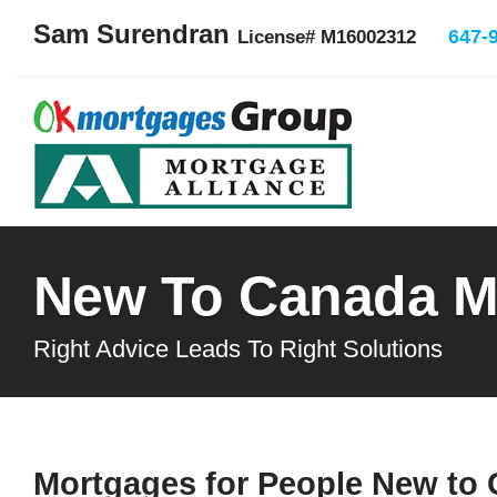
Sam Surendran
647-
License# M16002312
New To Canada M
Right Advice Leads To Right Solutions
Mortgages for People New to