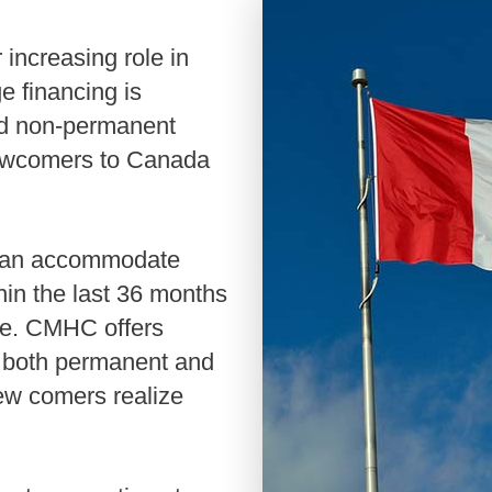
Renovati
Credit I
Vacation
e financing is
Reverse 
nd non-permanent
 newcomers to Canada
in the last 36 months
ge. CMHC offers
th both permanent and
ew comers realize