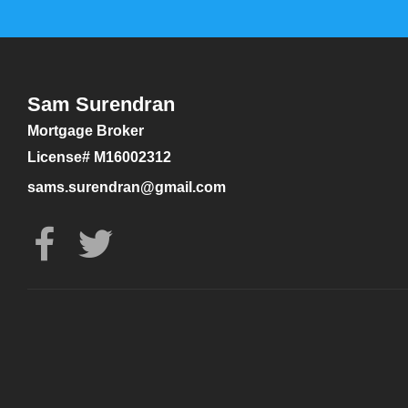
Sam Surendran
Mortgage Broker
License# M16002312
sams.surendran@gmail.com