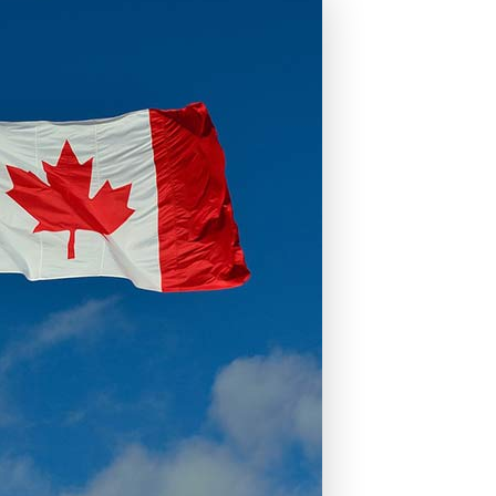
ons
mprovement
 Homes
Mortgages