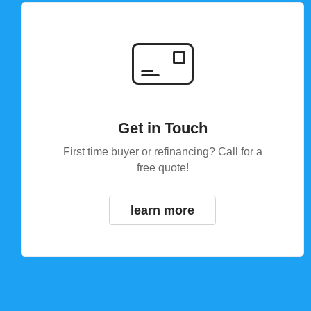
Get in Touch
First time buyer or refinancing? Call for a
free quote!
learn more