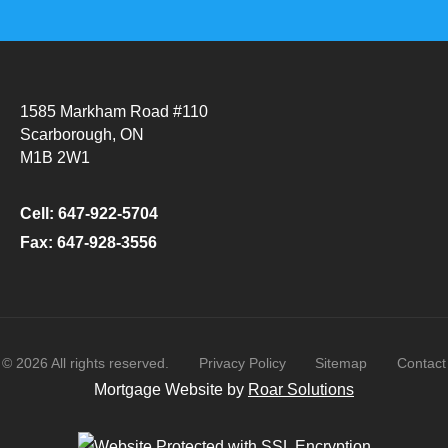
1585 Markham Road #110
Scarborough, ON
M1B 2W1
Cell: 647-922-5704
Fax: 647-928-3556
©
2026
All rights reserved.
Privacy Policy
Sitemap
Contact
Mortgage Website by
Roar Solutions