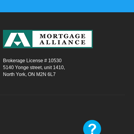
Brokerage License # 10530
5140 Yonge street, unit 1410,
North York, ON M2N 6L7