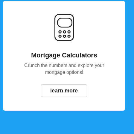
Mortgage Calculators
Crunch the numbers and explore your
mortgage options!
learn more