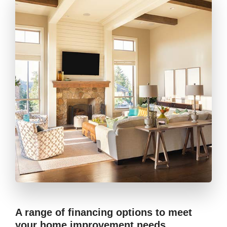
A range of financing options to meet
your home improvement needs