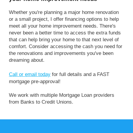
Whether you're planning a major home renovation
or a small project, I offer financing options to help
meet all your home improvement needs. There's
never been a better time to access the extra funds
that can help bring your home to that next level of
comfort. Consider accessing the cash you need for
the renovations and improvements you've been
dreaming about.
Call or email today
for full details and a FAST
mortgage pre-approval!
We work with multiple Mortgage Loan providers
from Banks to Credit Unions.