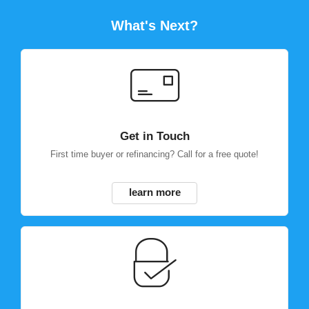
What's Next?
Get in Touch
First time buyer or refinancing? Call for a free quote!
learn more