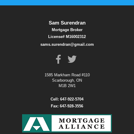
Sam Surendran
Mortgage Broker
License# M16002312
sams.surendran@gmail.com
1585 Markham Road #110
Scarborough, ON
M1B 2W1
Cell: 647-922-5704
Fax: 647-928-3556