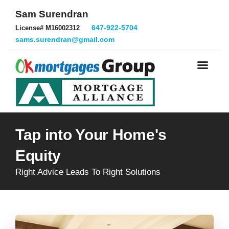
Sam Surendran
647-922-5704
License# M16002312
sams.surendran@gmail.com
Tap into Your Home's
Equity
Right Advice Leads To Right Solutions