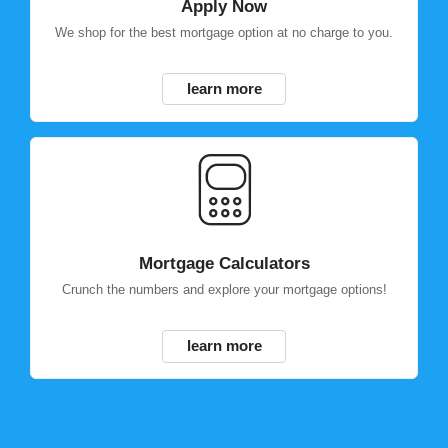
Apply Now
We shop for the best mortgage option at no charge to you.
learn more
Mortgage Calculators
Crunch the numbers and explore your mortgage options!
learn more