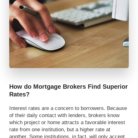
How do Mortgage Brokers Find Superior
Rates?
Interest rates are a concern to borrowers. Because
of their daily contact with lenders, brokers know
which project or home attracts a favorable interest
rate from one institution, but a higher rate at
another. Some institutions, in fact, will only accept