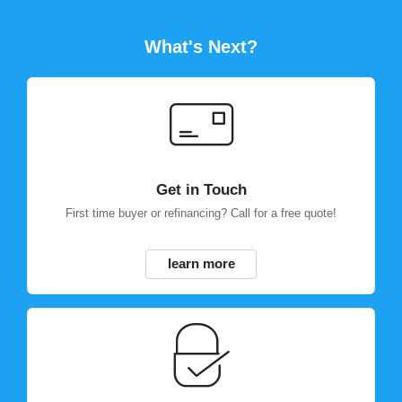
What's Next?
Get in Touch
First time buyer or refinancing? Call for a free quote!
learn more