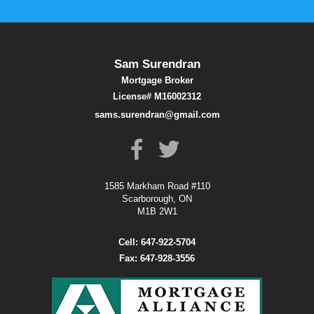
Sam Surendran
Mortgage Broker
License# M16002312
sams.surendran@gmail.com
1585 Markham Road #110
Scarborough, ON
M1B 2W1
Cell: 647-922-5704
Fax: 647-928-3556