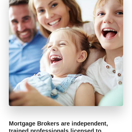
Mortgage Brokers are independent,
trained professionals licensed to