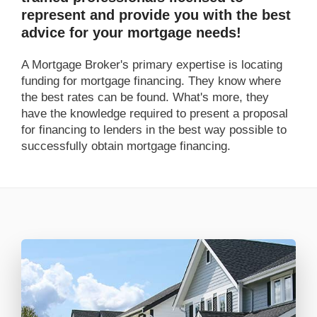
represent and provide you with the best
advice for your mortgage needs!
A Mortgage Broker's primary expertise is locating
funding for mortgage financing. They know where
the best rates can be found. What's more, they
have the knowledge required to present a proposal
for financing to lenders in the best way possible to
successfully obtain mortgage financing.