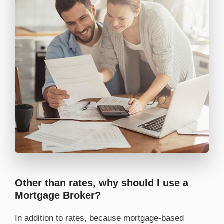
Other than rates, why should I use a
Mortgage Broker?
In addition to rates, because mortgage-based