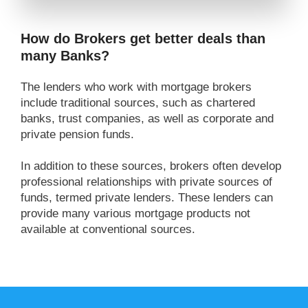
How do Brokers get better deals than
many Banks?
The lenders who work with mortgage brokers
include traditional sources, such as chartered
banks, trust companies, as well as corporate and
private pension funds.
In addition to these sources, brokers often develop
professional relationships with private sources of
funds, termed private lenders. These lenders can
provide many various mortgage products not
available at conventional sources.