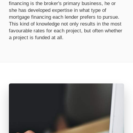
financing is the broker's primary business, he or
she has developed expertise in what type of
mortgage financing each lender prefers to pursue.
This kind of knowledge not only results in the most
favourable rates for each project, but often whether
a project is funded at all.