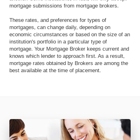
mortgage submissions from mortgage brokers.
These rates, and preferences for types of
mortgages, can change daily, depending on
economic circumstances or based on the size of an
institution's portfolio in a particular type of
mortgage. Your Mortgage Broker keeps current and
knows which lender to approach first. As a result,
mortgage rates obtained by Brokers are among the
best available at the time of placement.