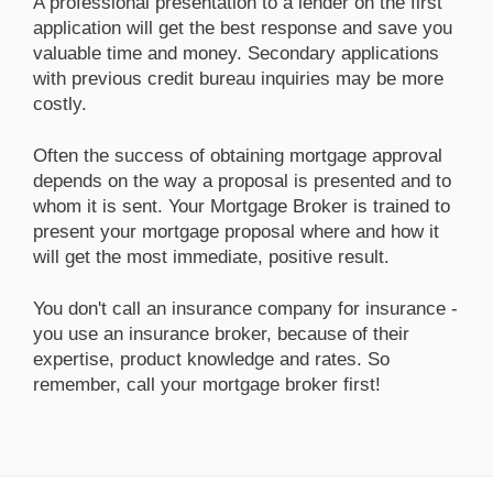
A professional presentation to a lender on the first
application will get the best response and save you
valuable time and money. Secondary applications
with previous credit bureau inquiries may be more
costly.
Often the success of obtaining mortgage approval
depends on the way a proposal is presented and to
whom it is sent. Your Mortgage Broker is trained to
present your mortgage proposal where and how it
will get the most immediate, positive result.
You don't call an insurance company for insurance -
you use an insurance broker, because of their
expertise, product knowledge and rates. So
remember, call your mortgage broker first!