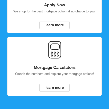
Apply Now
We shop for the best mortgage option at no charge to you.
learn more
Mortgage Calculators
Crunch the numbers and explore your mortgage options!
learn more