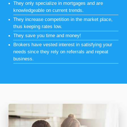
They only specialize in mortgages and are
knowledgeable on current trends.
They increase competition in the market place,
thus keeping rates low.
They save you time and money!
Brokers have vested interest in satisfying your
needs since they rely on referrals and repeat
business.