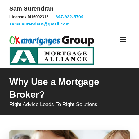
Sam Surendran
647-922-5704
License# M16002312
sams.surendran@gmail.com
Why Use a Mortgage
Broker?
Right Advice Leads To Right Solutions