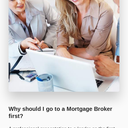
Why should I go to a Mortgage Broker
first?