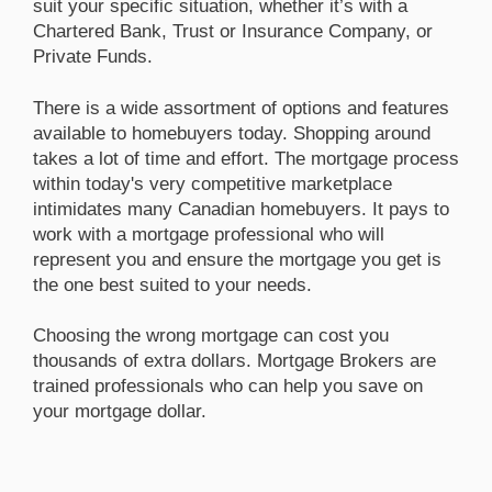
suit your specific situation, whether it’s with a
Chartered Bank, Trust or Insurance Company, or
Private Funds.
There is a wide assortment of options and features
available to homebuyers today. Shopping around
takes a lot of time and effort. The mortgage process
within today's very competitive marketplace
intimidates many Canadian homebuyers. It pays to
work with a mortgage professional who will
represent you and ensure the mortgage you get is
the one best suited to your needs.
Choosing the wrong mortgage can cost you
thousands of extra dollars. Mortgage Brokers are
trained professionals who can help you save on
your mortgage dollar.