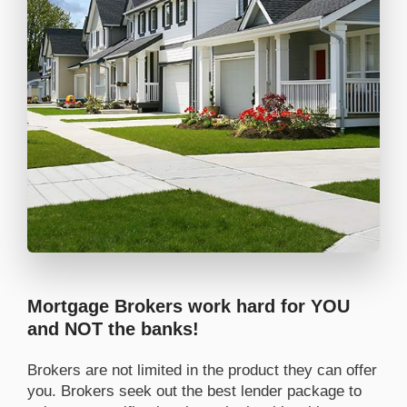
Mortgage Brokers work hard for YOU
and NOT the banks!
Brokers are not limited in the product they can offer
you. Brokers seek out the best lender package to