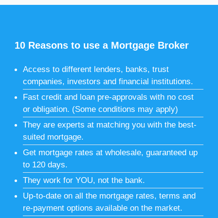
10 Reasons to use a Mortgage Broker
Access to different lenders, banks, trust
companies, investors and financial institutions.
Fast credit and loan pre-approvals with no cost
or obligation. (Some conditions may apply)
They are experts at matching you with the best-
suited mortgage.
Get mortgage rates at wholesale, guaranteed up
to 120 days.
They work for YOU, not the bank.
Up-to-date on all the mortgage rates, terms and
re-payment options available on the market.