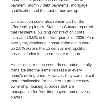
payment, monthly debt payments, mortgage
qualification and the cost of borrowing.
Construction costs also remain part of the
affordability picture. Statistics Canada reported
that residential building construction costs
increased 0.6% in the first quarter of 2026. Year
over year, residential construction costs were
up 2.8% across the 15 census metropolitan
areas included in its composite measure.
Higher construction costs do not automatically
translate into the same increase in every
home's selling price. However, they can make it
more challenging for builders to produce new
ownership housing at prices that are
manageable for first-time buyers and move-up
buyers.