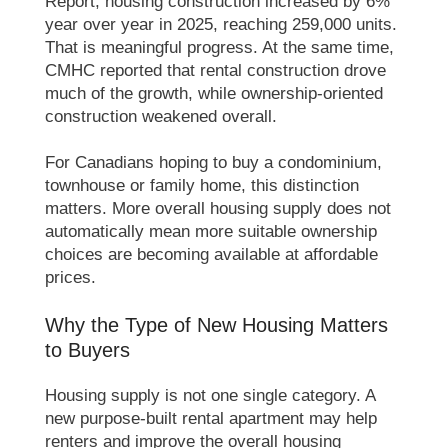
Report, housing construction increased by 6%
year over year in 2025, reaching 259,000 units.
That is meaningful progress. At the same time,
CMHC reported that rental construction drove
much of the growth, while ownership-oriented
construction weakened overall.
For Canadians hoping to buy a condominium,
townhouse or family home, this distinction
matters. More overall housing supply does not
automatically mean more suitable ownership
choices are becoming available at affordable
prices.
Why the Type of New Housing Matters
to Buyers
Housing supply is not one single category. A
new purpose-built rental apartment may help
renters and improve the overall housing