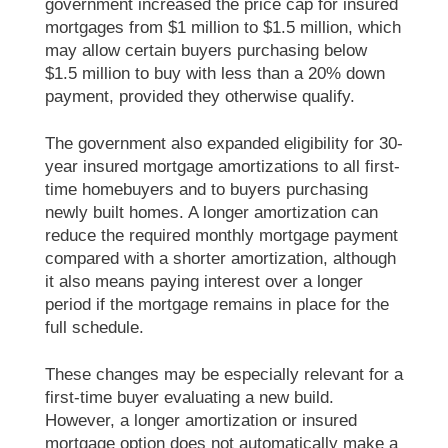
government increased the price cap for insured
mortgages from $1 million to $1.5 million, which
may allow certain buyers purchasing below
$1.5 million to buy with less than a 20% down
payment, provided they otherwise qualify.
The government also expanded eligibility for 30-
year insured mortgage amortizations to all first-
time homebuyers and to buyers purchasing
newly built homes. A longer amortization can
reduce the required monthly mortgage payment
compared with a shorter amortization, although
it also means paying interest over a longer
period if the mortgage remains in place for the
full schedule.
These changes may be especially relevant for a
first-time buyer evaluating a new build.
However, a longer amortization or insured
mortgage option does not automatically make a