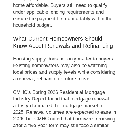
home affordable. Buyers still need to qualify
under applicable lending requirements and
ensure the payment fits comfortably within their
household budget.
What Current Homeowners Should
Know About Renewals and Refinancing
Housing supply does not only matter to buyers.
Existing homeowners may also be watching
local prices and supply levels while considering
a renewal, refinance or future move.
CMHC's Spring 2026 Residential Mortgage
Industry Report found that mortgage renewal
activity dominated the mortgage market in
2025. Renewal volumes are expected to ease in
2026, but CMHC noted that borrowers renewing
after a five-year term may still face a similar