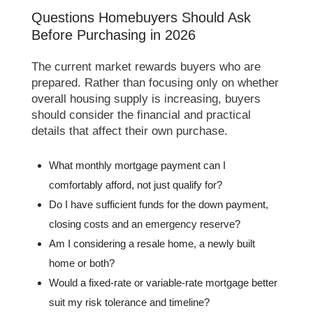
Questions Homebuyers Should Ask
Before Purchasing in 2026
The current market rewards buyers who are
prepared. Rather than focusing only on whether
overall housing supply is increasing, buyers
should consider the financial and practical
details that affect their own purchase.
What monthly mortgage payment can I
comfortably afford, not just qualify for?
Do I have sufficient funds for the down payment,
closing costs and an emergency reserve?
Am I considering a resale home, a newly built
home or both?
Would a fixed-rate or variable-rate mortgage better
suit my risk tolerance and timeline?