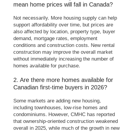
mean home prices will fall in Canada?
Not necessarily. More housing supply can help
support affordability over time, but prices are
also affected by location, property type, buyer
demand, mortgage rates, employment
conditions and construction costs. New rental
construction may improve the overall market
without immediately increasing the number of
homes available for purchase.
2. Are there more homes available for
Canadian first-time buyers in 2026?
Some markets are adding new housing,
including townhouses, low-rise homes and
condominiums. However, CMHC has reported
that ownership-oriented construction weakened
overall in 2025, while much of the growth in new