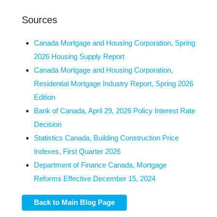
Sources
Canada Mortgage and Housing Corporation, Spring
2026 Housing Supply Report
Canada Mortgage and Housing Corporation,
Residential Mortgage Industry Report, Spring 2026
Edition
Bank of Canada, April 29, 2026 Policy Interest Rate
Decision
Statistics Canada, Building Construction Price
Indexes, First Quarter 2026
Department of Finance Canada, Mortgage
Reforms Effective December 15, 2024
Back to Main Blog Page