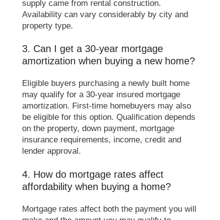
supply came from rental construction.
Availability can vary considerably by city and
property type.
3. Can I get a 30-year mortgage
amortization when buying a new home?
Eligible buyers purchasing a newly built home
may qualify for a 30-year insured mortgage
amortization. First-time homebuyers may also
be eligible for this option. Qualification depends
on the property, down payment, mortgage
insurance requirements, income, credit and
lender approval.
4. How do mortgage rates affect
affordability when buying a home?
Mortgage rates affect both the payment you will
make and the amount you may qualify to