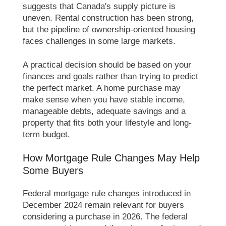
suggests that Canada's supply picture is
uneven. Rental construction has been strong,
but the pipeline of ownership-oriented housing
faces challenges in some large markets.
A practical decision should be based on your
finances and goals rather than trying to predict
the perfect market. A home purchase may
make sense when you have stable income,
manageable debts, adequate savings and a
property that fits both your lifestyle and long-
term budget.
How Mortgage Rule Changes May Help
Some Buyers
Federal mortgage rule changes introduced in
December 2024 remain relevant for buyers
considering a purchase in 2026. The federal