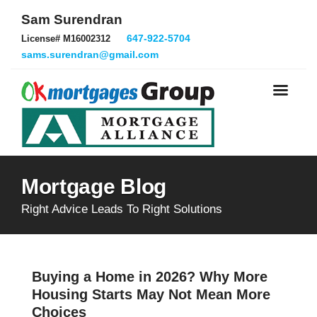
Sam Surendran
647-922-5704
License# M16002312
sams.surendran@gmail.com
Mortgage Blog
Right Advice Leads To Right Solutions
Buying a Home in 2026? Why More
Housing Starts May Not Mean More
Choices