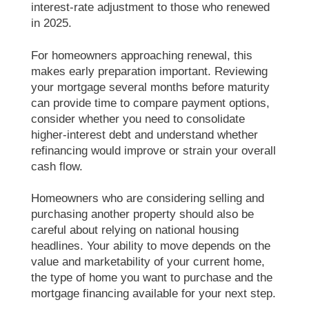
interest-rate adjustment to those who renewed
in 2025.
For homeowners approaching renewal, this
makes early preparation important. Reviewing
your mortgage several months before maturity
can provide time to compare payment options,
consider whether you need to consolidate
higher-interest debt and understand whether
refinancing would improve or strain your overall
cash flow.
Homeowners who are considering selling and
purchasing another property should also be
careful about relying on national housing
headlines. Your ability to move depends on the
value and marketability of your current home,
the type of home you want to purchase and the
mortgage financing available for your next step.