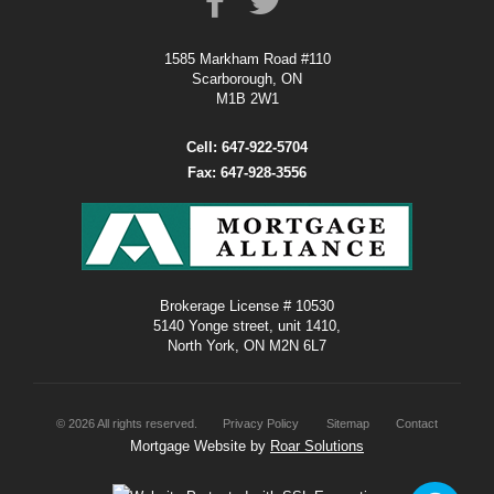
1585 Markham Road #110
Scarborough, ON
M1B 2W1
Cell: 647-922-5704
Fax: 647-928-3556
Brokerage License # 10530
5140 Yonge street, unit 1410,
North York, ON M2N 6L7
©
2026
All rights reserved.
Privacy Policy
Sitemap
Contact
Mortgage Website by
Roar Solutions