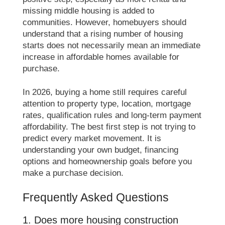
missing middle housing is added to
communities. However, homebuyers should
understand that a rising number of housing
starts does not necessarily mean an immediate
increase in affordable homes available for
purchase.
In 2026, buying a home still requires careful
attention to property type, location, mortgage
rates, qualification rules and long-term payment
affordability. The best first step is not trying to
predict every market movement. It is
understanding your own budget, financing
options and homeownership goals before you
make a purchase decision.
Frequently Asked Questions
1. Does more housing construction