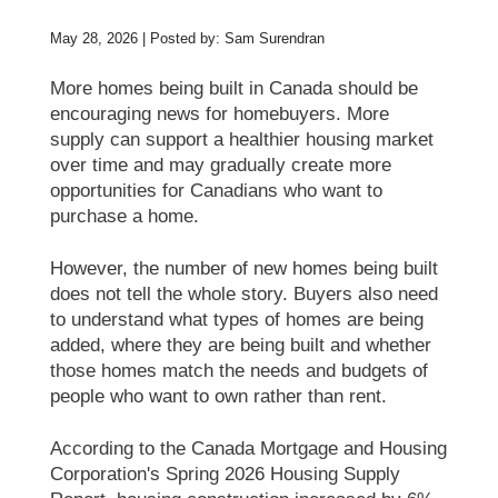
May 28, 2026 | Posted by: Sam Surendran
More homes being built in Canada should be
encouraging news for homebuyers. More
supply can support a healthier housing market
over time and may gradually create more
opportunities for Canadians who want to
purchase a home.
However, the number of new homes being built
does not tell the whole story. Buyers also need
to understand what types of homes are being
added, where they are being built and whether
those homes match the needs and budgets of
people who want to own rather than rent.
According to the Canada Mortgage and Housing
Corporation's Spring 2026 Housing Supply