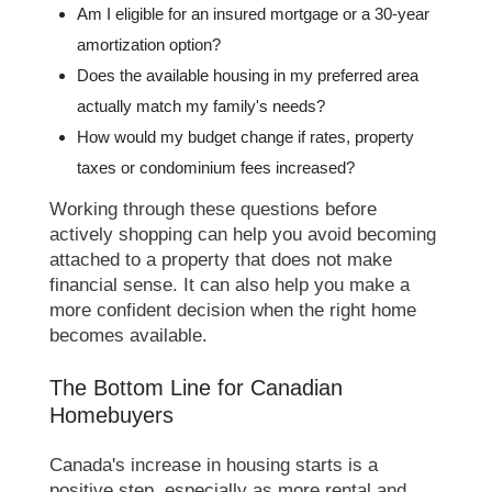
Am I eligible for an insured mortgage or a 30-year
amortization option?
Does the available housing in my preferred area
actually match my family's needs?
How would my budget change if rates, property
taxes or condominium fees increased?
Working through these questions before
actively shopping can help you avoid becoming
attached to a property that does not make
financial sense. It can also help you make a
more confident decision when the right home
becomes available.
The Bottom Line for Canadian
Homebuyers
Canada's increase in housing starts is a
positive step, especially as more rental and