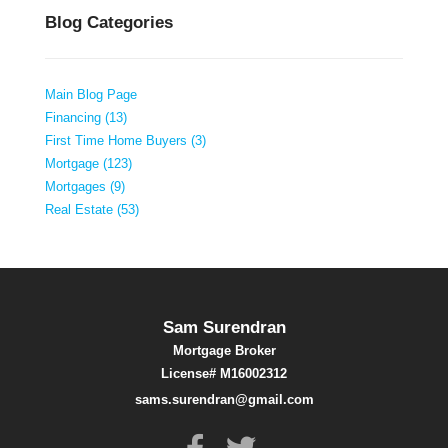
Blog Categories
Main Blog Page
Financing (13)
First Time Home Buyers (3)
Mortgage (123)
Mortgages (9)
Real Estate (53)
Sam Surendran
Mortgage Broker
License# M16002312
sams.surendran@gmail.com