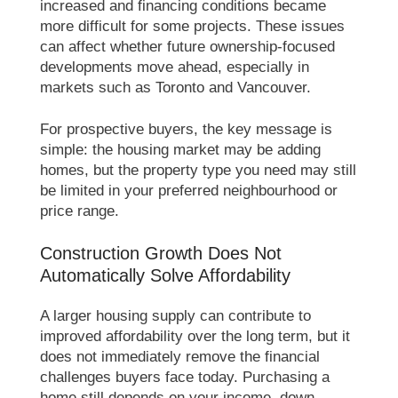
increased and financing conditions became
more difficult for some projects. These issues
can affect whether future ownership-focused
developments move ahead, especially in
markets such as Toronto and Vancouver.
For prospective buyers, the key message is
simple: the housing market may be adding
homes, but the property type you need may still
be limited in your preferred neighbourhood or
price range.
Construction Growth Does Not
Automatically Solve Affordability
A larger housing supply can contribute to
improved affordability over the long term, but it
does not immediately remove the financial
challenges buyers face today. Purchasing a
home still depends on your income, down