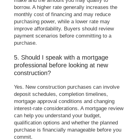
borrow. A higher rate generally increases the
monthly cost of financing and may reduce
purchasing power, while a lower rate may
improve affordability. Buyers should review
payment scenarios before committing to a
purchase.
5. Should I speak with a mortgage
professional before looking at new
construction?
Yes. New construction purchases can involve
deposit schedules, completion timelines,
mortgage approval conditions and changing
interest-rate considerations. A mortgage review
can help you understand your budget,
qualification options and whether the planned
purchase is financially manageable before you
commit.