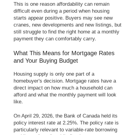
This is one reason affordability can remain
difficult even during a period when housing
starts appear positive. Buyers may see new
cranes, new developments and new listings, but
still struggle to find the right home at a monthly
payment they can comfortably carry.
What This Means for Mortgage Rates
and Your Buying Budget
Housing supply is only one part of a
homebuyer's decision. Mortgage rates have a
direct impact on how much a household can
afford and what the monthly payment will look
like.
On April 29, 2026, the Bank of Canada held its
policy interest rate at 2.25%. The policy rate is
particularly relevant to variable-rate borrowing