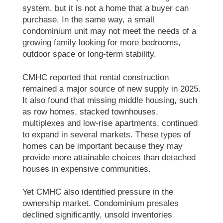
system, but it is not a home that a buyer can
purchase. In the same way, a small
condominium unit may not meet the needs of a
growing family looking for more bedrooms,
outdoor space or long-term stability.
CMHC reported that rental construction
remained a major source of new supply in 2025.
It also found that missing middle housing, such
as row homes, stacked townhouses,
multiplexes and low-rise apartments, continued
to expand in several markets. These types of
homes can be important because they may
provide more attainable choices than detached
houses in expensive communities.
Yet CMHC also identified pressure in the
ownership market. Condominium presales
declined significantly, unsold inventories