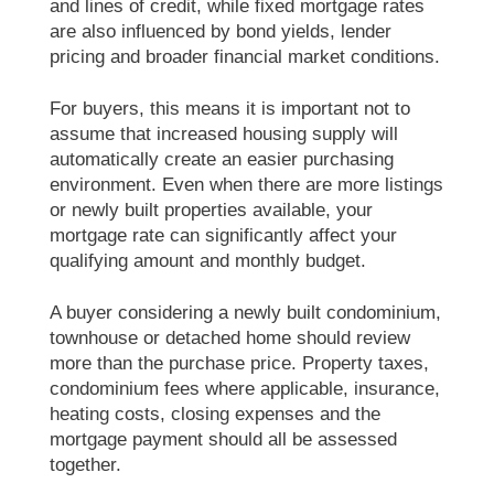
and lines of credit, while fixed mortgage rates
are also influenced by bond yields, lender
pricing and broader financial market conditions.
For buyers, this means it is important not to
assume that increased housing supply will
automatically create an easier purchasing
environment. Even when there are more listings
or newly built properties available, your
mortgage rate can significantly affect your
qualifying amount and monthly budget.
A buyer considering a newly built condominium,
townhouse or detached home should review
more than the purchase price. Property taxes,
condominium fees where applicable, insurance,
heating costs, closing expenses and the
mortgage payment should all be assessed
together.