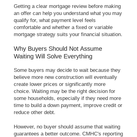
Getting a clear mortgage review before making
an offer can help you understand what you may
qualify for, what payment level feels
comfortable and whether a fixed or variable
mortgage strategy suits your financial situation.
Why Buyers Should Not Assume
Waiting Will Solve Everything
Some buyers may decide to wait because they
believe more new construction will eventually
create lower prices or significantly more
choice. Waiting may be the right decision for
some households, especially if they need more
time to build a down payment, improve credit or
reduce other debt.
However, no buyer should assume that waiting
guarantees a better outcome. CMHC's reporting