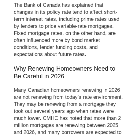
The Bank of Canada has explained that
changes in its policy rate tend to affect short-
term interest rates, including prime rates used
by lenders to price variable-rate mortgages.
Fixed mortgage rates, on the other hand, are
often influenced more by bond market
conditions, lender funding costs, and
expectations about future rates.
Why Renewing Homeowners Need to
Be Careful in 2026
Many Canadian homeowners renewing in 2026
are not renewing from today's rate environment.
They may be renewing from a mortgage they
took out several years ago when rates were
much lower. CMHC has noted that more than 2
million mortgages are renewing between 2025
and 2026, and many borrowers are expected to