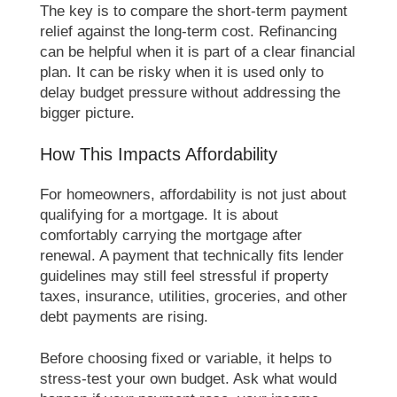
The key is to compare the short-term payment
relief against the long-term cost. Refinancing
can be helpful when it is part of a clear financial
plan. It can be risky when it is used only to
delay budget pressure without addressing the
bigger picture.
How This Impacts Affordability
For homeowners, affordability is not just about
qualifying for a mortgage. It is about
comfortably carrying the mortgage after
renewal. A payment that technically fits lender
guidelines may still feel stressful if property
taxes, insurance, utilities, groceries, and other
debt payments are rising.
Before choosing fixed or variable, it helps to
stress-test your own budget. Ask what would