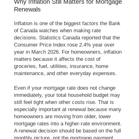
Why Inflation Still Matters for Mortgage
Renewals
Inflation is one of the biggest factors the Bank
of Canada watches when making rate
decisions. Statistics Canada reported that the
Consumer Price Index rose 2.4% year over
year in March 2026. For homeowners, inflation
matters because it affects the cost of
groceries, fuel, utilities, insurance, home
maintenance, and other everyday expenses.
Even if your mortgage rate does not change
immediately, your total household budget may
still feel tight when other costs rise. That is
especially important at renewal because many
homeowners are moving from older, lower
mortgage rates into a higher-rate environment.
A renewal decision should be based on the full
monthly picture, not the mortgage payment