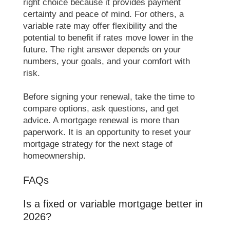
right choice because it provides payment
certainty and peace of mind. For others, a
variable rate may offer flexibility and the
potential to benefit if rates move lower in the
future. The right answer depends on your
numbers, your goals, and your comfort with
risk.
Before signing your renewal, take the time to
compare options, ask questions, and get
advice. A mortgage renewal is more than
paperwork. It is an opportunity to reset your
mortgage strategy for the next stage of
homeownership.
FAQs
Is a fixed or variable mortgage better in
2026?