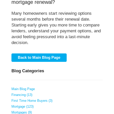
mortgage renewal?
Many homeowners start reviewing options
several months before their renewal date.
Starting early gives you more time to compare
lenders, understand your payment options, and
avoid feeling pressured into a last-minute
decision.
Back to Main Blog Page
Blog Categories
Main Blog Page
Financing (13)
First Time Home Buyers (3)
Mortgage (123)
Mortgages (9)