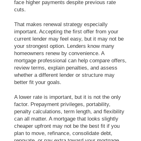
face higher payments despite previous rate
cuts.
That makes renewal strategy especially
important. Accepting the first offer from your
current lender may feel easy, but it may not be
your strongest option. Lenders know many
homeowners renew by convenience. A
mortgage professional can help compare offers,
review terms, explain penalties, and assess
whether a different lender or structure may
better fit your goals.
A lower rate is important, but it is not the only
factor. Prepayment privileges, portability,
penalty calculations, term length, and flexibility
can all matter. A mortgage that looks slightly
cheaper upfront may not be the best fit if you
plan to move, refinance, consolidate debt,
renovate, or pay extra toward your mortgage.