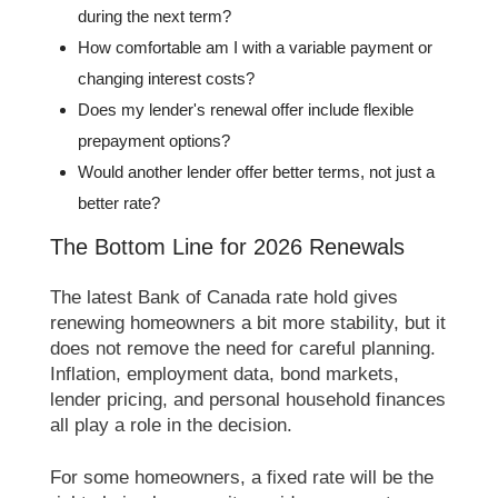
during the next term?
How comfortable am I with a variable payment or
changing interest costs?
Does my lender's renewal offer include flexible
prepayment options?
Would another lender offer better terms, not just a
better rate?
The Bottom Line for 2026 Renewals
The latest Bank of Canada rate hold gives
renewing homeowners a bit more stability, but it
does not remove the need for careful planning.
Inflation, employment data, bond markets,
lender pricing, and personal household finances
all play a role in the decision.
For some homeowners, a fixed rate will be the