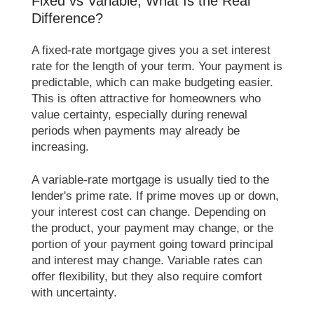
Fixed vs Variable, What Is the Real
Difference?
A fixed-rate mortgage gives you a set interest
rate for the length of your term. Your payment is
predictable, which can make budgeting easier.
This is often attractive for homeowners who
value certainty, especially during renewal
periods when payments may already be
increasing.
A variable-rate mortgage is usually tied to the
lender's prime rate. If prime moves up or down,
your interest cost can change. Depending on
the product, your payment may change, or the
portion of your payment going toward principal
and interest may change. Variable rates can
offer flexibility, but they also require comfort
with uncertainty.