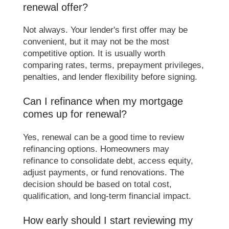
renewal offer?
Not always. Your lender's first offer may be
convenient, but it may not be the most
competitive option. It is usually worth
comparing rates, terms, prepayment privileges,
penalties, and lender flexibility before signing.
Can I refinance when my mortgage
comes up for renewal?
Yes, renewal can be a good time to review
refinancing options. Homeowners may
refinance to consolidate debt, access equity,
adjust payments, or fund renovations. The
decision should be based on total cost,
qualification, and long-term financial impact.
How early should I start reviewing my