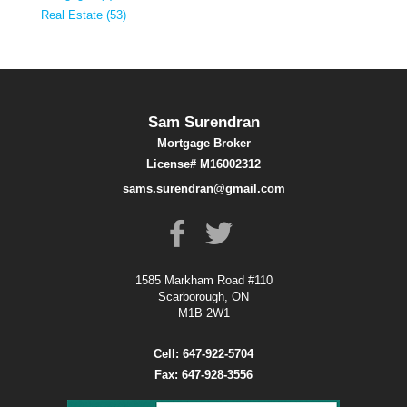
Real Estate (53)
Sam Surendran
Mortgage Broker
License# M16002312
sams.surendran@gmail.com
1585 Markham Road #110
Scarborough, ON
M1B 2W1
Cell: 647-922-5704
Fax: 647-928-3556