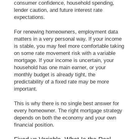
consumer confidence, household spending,
lender caution, and future interest rate
expectations.
For renewing homeowners, employment data
matters in a very personal way. If your income
is stable, you may feel more comfortable taking
on some rate movement risk with a variable
mortgage. If your income is uncertain, your
household has one main earner, or your
monthly budget is already tight, the
predictability of a fixed rate may be more
important.
This is why there is no single best answer for
every homeowner. The right mortgage strategy
depends on both the economy and your own
financial position.