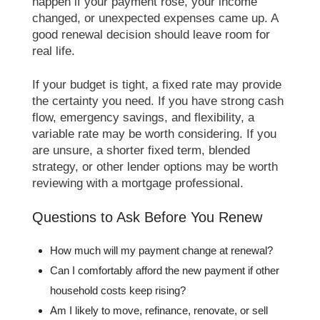
happen if your payment rose, your income
changed, or unexpected expenses came up. A
good renewal decision should leave room for
real life.
If your budget is tight, a fixed rate may provide
the certainty you need. If you have strong cash
flow, emergency savings, and flexibility, a
variable rate may be worth considering. If you
are unsure, a shorter fixed term, blended
strategy, or other lender options may be worth
reviewing with a mortgage professional.
Questions to Ask Before You Renew
How much will my payment change at renewal?
Can I comfortably afford the new payment if other
household costs keep rising?
Am I likely to move, refinance, renovate, or sell