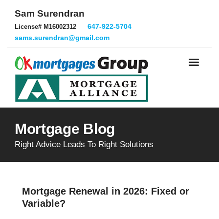
Sam Surendran
647-922-5704
License# M16002312
sams.surendran@gmail.com
Mortgage Blog
Right Advice Leads To Right Solutions
Mortgage Renewal in 2026: Fixed or
Variable?