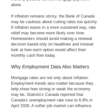
alone.
If inflation remains sticky, the Bank of Canada
may be cautious about cutting rates too quickly.
If inflation eases in a more sustained way, rate
relief may become more likely over time.
Homeowners should avoid making a renewal
decision based only on headlines and instead
look at how each option would affect their
monthly cash flow today.
Why Employment Data Also Matters
Mortgage rates are not only about inflation.
Employment trends also matter because they
help show how strong or weak the economy
may be. Statistics Canada reported that
Canada's unemployment rate rose to 6.9% in
April 2026. A softer job market can influence