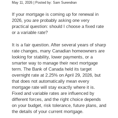
May 11, 2026 | Posted by: Sam Surendran
If your mortgage is coming up for renewal in
2026, you are probably asking one very
practical question: should I choose a fixed rate
or a variable rate?
It is a fair question. After several years of sharp
rate changes, many Canadian homeowners are
looking for stability, lower payments, or a
smarter way to manage their next mortgage
term. The Bank of Canada held its target
overnight rate at 2.25% on April 29, 2026, but
that does not automatically mean every
mortgage rate will stay exactly where it is.
Fixed and variable rates are influenced by
different forces, and the right choice depends
on your budget, risk tolerance, future plans, and
the details of your current mortgage.