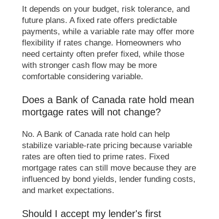
It depends on your budget, risk tolerance, and
future plans. A fixed rate offers predictable
payments, while a variable rate may offer more
flexibility if rates change. Homeowners who
need certainty often prefer fixed, while those
with stronger cash flow may be more
comfortable considering variable.
Does a Bank of Canada rate hold mean
mortgage rates will not change?
No. A Bank of Canada rate hold can help
stabilize variable-rate pricing because variable
rates are often tied to prime rates. Fixed
mortgage rates can still move because they are
influenced by bond yields, lender funding costs,
and market expectations.
Should I accept my lender's first