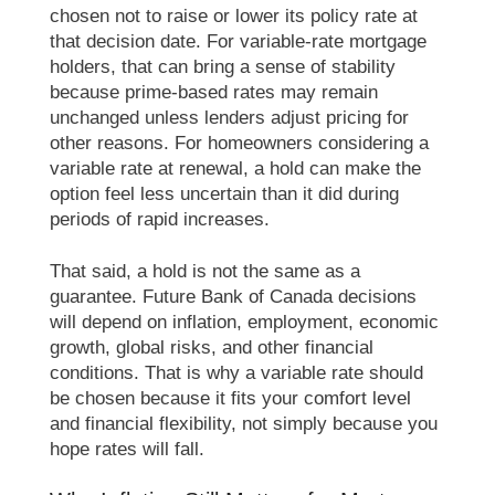
chosen not to raise or lower its policy rate at
that decision date. For variable-rate mortgage
holders, that can bring a sense of stability
because prime-based rates may remain
unchanged unless lenders adjust pricing for
other reasons. For homeowners considering a
variable rate at renewal, a hold can make the
option feel less uncertain than it did during
periods of rapid increases.
That said, a hold is not the same as a
guarantee. Future Bank of Canada decisions
will depend on inflation, employment, economic
growth, global risks, and other financial
conditions. That is why a variable rate should
be chosen because it fits your comfort level
and financial flexibility, not simply because you
hope rates will fall.