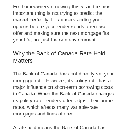
For homeowners renewing this year, the most
important thing is not trying to predict the
market perfectly. It is understanding your
options before your lender sends a renewal
offer and making sure the next mortgage fits
your life, not just the rate environment.
Why the Bank of Canada Rate Hold
Matters
The Bank of Canada does not directly set your
mortgage rate. However, its policy rate has a
major influence on short-term borrowing costs
in Canada. When the Bank of Canada changes
its policy rate, lenders often adjust their prime
rates, which affects many variable-rate
mortgages and lines of credit.
A rate hold means the Bank of Canada has