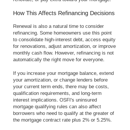
How This Affects Refinancing Decisions
Renewal is also a natural time to consider
refinancing. Some homeowners use this point
to consolidate high-interest debt, access equity
for renovations, adjust amortization, or improve
monthly cash flow. However, refinancing is not
automatically the right move for everyone.
If you increase your mortgage balance, extend
your amortization, or change lenders before
your current term ends, there may be costs,
qualification requirements, and long-term
interest implications. OSFI's uninsured
mortgage qualifying rules can also affect
borrowers who need to qualify at the greater of
the mortgage contract rate plus 2% or 5.25%.